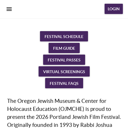
LOGIN
FESTIVAL SCHEDULE
FILM GUIDE
FESTIVAL PASSES
VIRTUAL SCREENINGS
FESTIVAL FAQS
The Oregon Jewish Museum & Center for
Holocaust Education (OJMCHE) is proud to
present the 2026 Portland Jewish Film Festival.
Originally founded in 1993 by Rabbi Joshua