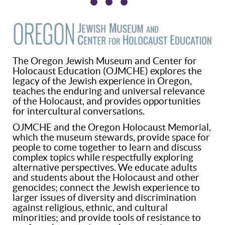
The Oregon Jewish Museum and Center for
Holocaust Education (OJMCHE) explores the
legacy of the Jewish experience in Oregon,
teaches the enduring and universal relevance
of the Holocaust, and provides opportunities
for intercultural conversations.
OJMCHE and the Oregon Holocaust Memorial,
which the museum stewards, provide space for
people to come together to learn and discuss
complex topics while respectfully exploring
alternative perspectives. We educate adults
and students about the Holocaust and other
genocides; connect the Jewish experience to
larger issues of diversity and discrimination
against religious, ethnic, and cultural
minorities; and provide tools of resistance to