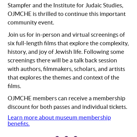
Stampfer and the Institute for Judaic Studies,
OJMCHE is thrilled to continue this important
community event.
Join us for in-person and virtual screenings of
six full-length films that explore the complexity,
history, and joy of Jewish life. Following some
screenings there will be a talk back session
with authors, filmmakers, scholars, and artists
that explores the themes and context of the
films.
OJMCHE members can receive a membership
discount for both passes and individual tickets.
Learn more about museum membership
benefits.