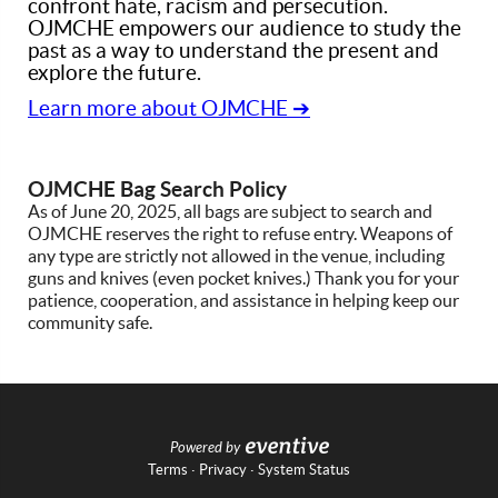
confront hate, racism and persecution.
OJMCHE empowers our audience to study the
past as a way to understand the present and
explore the future.
Learn more about OJMCHE ➔
OJMCHE Bag Search Policy
As of June 20, 2025, all bags are subject to search and
OJMCHE reserves the right to refuse entry. Weapons of
any type are strictly not allowed in the venue, including
guns and knives (even pocket knives.) Thank you for your
patience, cooperation, and assistance in helping keep our
community safe.
Powered by
Terms
·
Privacy
·
System Status