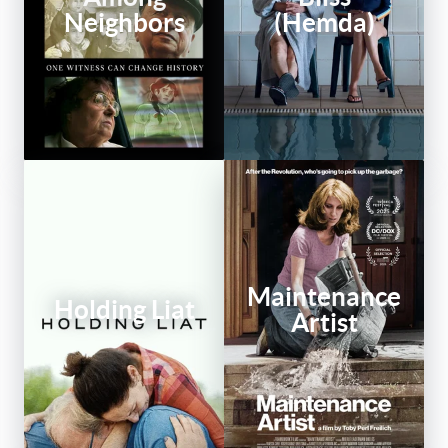
Neighbors
(Hemda)
Maintenance
Holding Liat
Artist