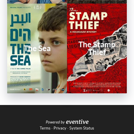
The Stamp
The Sea
Thief
Powered by
Terms
·
Privacy
·
System Status