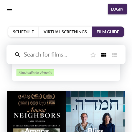
LOGIN
SCHEDULE
VIRTUAL SCREENINGS
FILM GUIDE
Film Available Virtually
Among
Bliss